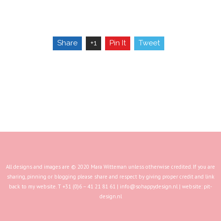
Share
+1
Pin It
Tweet
All designs and images are © 2020 Mara Witteman unless otherwise credited. If you are
sharing, pinning or blogging please share and respect by giving proper credit and link
back to my website. T +31 (0)6 – 41 21 81 61 |
info@sohappydesign.nl
| website:
pit-
design.nl