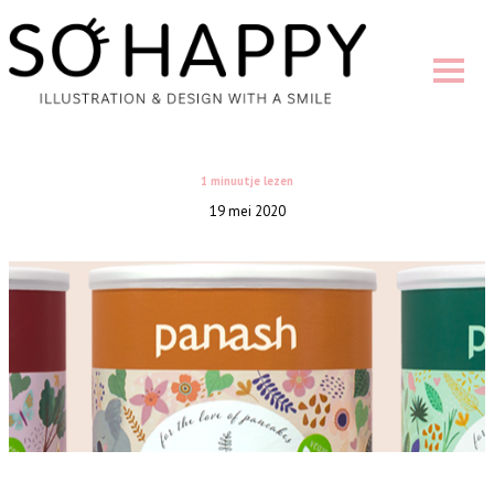
1 minuutje lezen
19 mei 2020