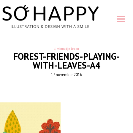
1 minuutje lezen
FOREST-FRIENDS-PLAYING-
WITH-LEAVES-A4
17 november 2016