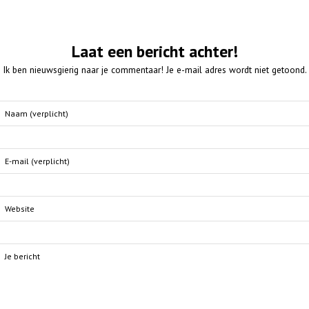
Laat een bericht achter!
Ik ben nieuwsgierig naar je commentaar! Je e-mail adres wordt niet getoond.