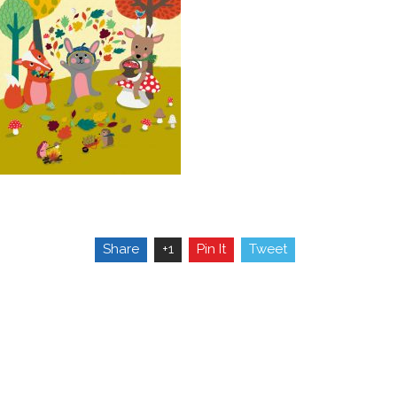
Share
+1
Pin It
Tweet